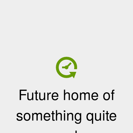
Future home of
something quite