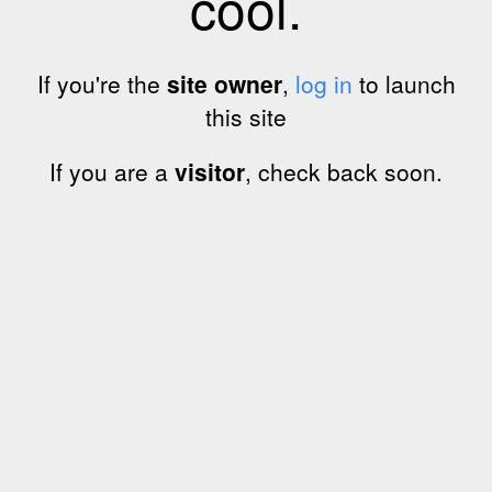
cool.
If you're the
site owner
,
log in
to launch
this site
If you are a
visitor
, check back soon.